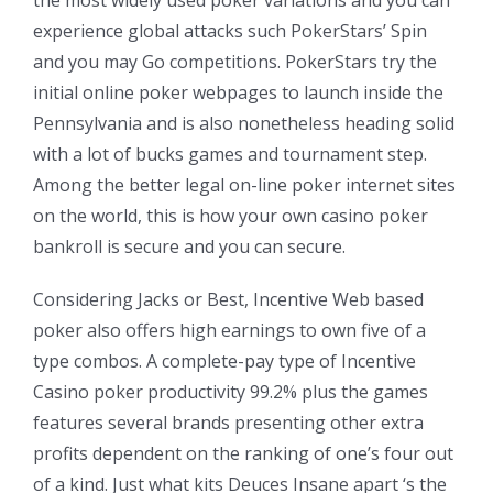
the most widely used poker variations and you can
experience global attacks such PokerStars’ Spin
and you may Go competitions. PokerStars try the
initial online poker webpages to launch inside the
Pennsylvania and is also nonetheless heading solid
with a lot of bucks games and tournament step.
Among the better legal on-line poker internet sites
on the world, this is how your own casino poker
bankroll is secure and you can secure.
Considering Jacks or Best, Incentive Web based
poker also offers high earnings to own five of a
type combos. A complete-pay type of Incentive
Casino poker productivity 99.2% plus the games
features several brands presenting other extra
profits dependent on the ranking of one’s four out
of a kind. Just what kits Deuces Insane apart ‘s the