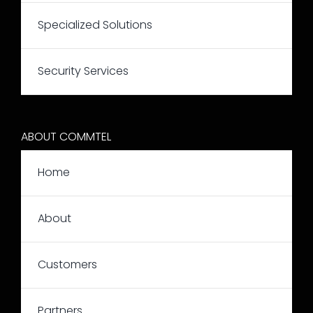
Specialized Solutions
Security Services
ABOUT COMMTEL
Home
About
Customers
Partners