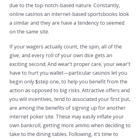
due to the top-notch-based nature. Constantly,
online casinos an internet-based sportsbooks look
a similar and they are have a tendency to seemed
on the same site.
If your wagers actually count, the spin, all of the
give, and every roll of your own dice gets an
exciting second. And wear’t proper care, your wear’t
have to hurt you wallet—particular casinos let you
begin only $step one, to help you benefit from the
action as opposed to big risks. Attractive offers and
you will incentives, tend to associated your first put,
are among the benefits of signing up for another
internet poker site. These may easily inflate your
own bankroll, getting more ammo when deciding to
take to the dining tables. Following, it’s time to