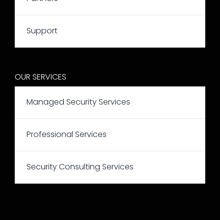
Support
OUR SERVICES
Managed Security Services
Professional Services
Security Consulting Services