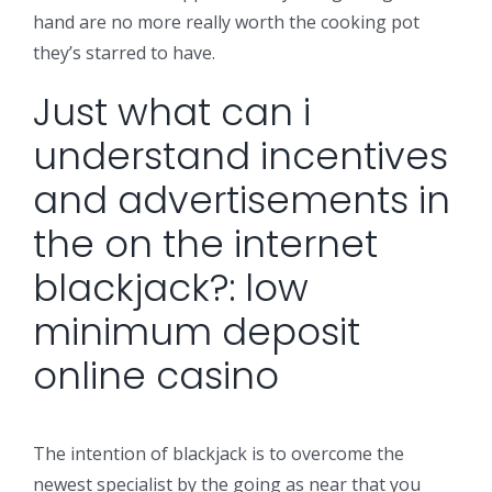
hand are no more really worth the cooking pot
they’s starred to have.
Just what can i
understand incentives
and advertisements in
the on the internet
blackjack?: low
minimum deposit
online casino
The intention of blackjack is to overcome the
newest specialist by the going as near that you