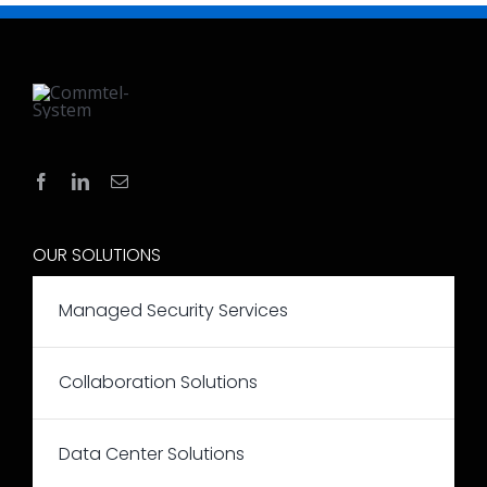
OUR SOLUTIONS
Managed Security Services
Collaboration Solutions
Data Center Solutions