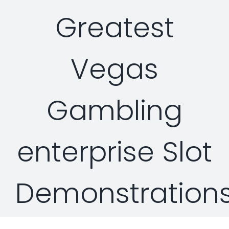
Greatest
Security Orchestration, Automation & Response
Collaboration Solutions
Career
Vegas
Search
Internet Access Management
Data Center Solutions
for:
Next Generation Endpoint Security
Huawei Datacenter
Gambling
Specialized Solutions
Next Generation Firewalls
Lenovo Datacenter
enterprise Slot
Next Generation SIEM
Dell EMC
Demonstration
Threat Intelligence & Attribution