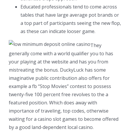
Educated professionals tend to come across
tables that have large average pot brands or
a top part of participants seeing the new flop,
as these can indicate looser game.
They
generally come with a world qualifier you to has
your playing at the website and has you from
mistreating the bonus. DuckyLuck has some
imaginative public contribution also offers for
example a fb “Stop Movies” contest to possess
twenty-five 100 percent free revolves to the a
featured position. Which does away with
importance of traveling, top codes, otherwise
waiting for a casino slot games to become offered
by a good land-dependent local casino.