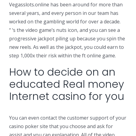
Vegasslots.online has been around for more than
several years, and every person in our team has
worked on the gambling world for over a decade.
“ ‘s the video game’s nuts icon, and you can see a
progressive jackpot piling up because you spin the
new reels. As well as the jackpot, you could earn to
step 1,000x their risk within the ft online game.
How to decide on an
educated Real money
Internet casino for you
You can even contact the customer support of your
casino poker site that you choose and ask for
assist and you can explanation. All of the video