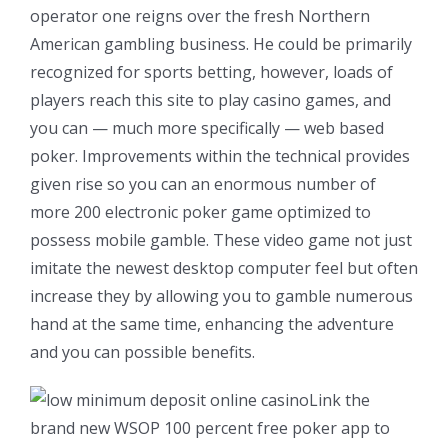
operator one reigns over the fresh Northern
American gambling business. He could be primarily
recognized for sports betting, however, loads of
players reach this site to play casino games, and
you can — much more specifically — web based
poker. Improvements within the technical provides
given rise so you can an enormous number of
more 200 electronic poker game optimized to
possess mobile gamble. These video game not just
imitate the newest desktop computer feel but often
increase they by allowing you to gamble numerous
hand at the same time, enhancing the adventure
and you can possible benefits.
Link the
brand new WSOP 100 percent free poker app to