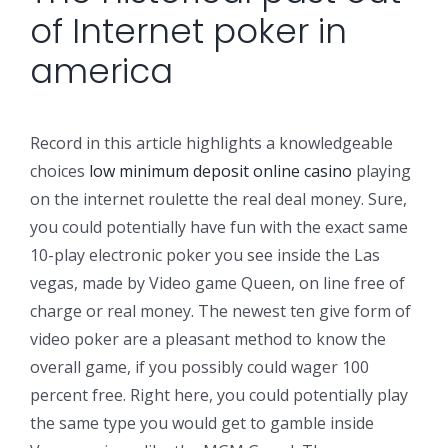
of Internet poker in
america
Record in this article highlights a knowledgeable
choices
low minimum deposit online casino
playing
on the internet roulette the real deal money. Sure,
you could potentially have fun with the exact same
10-play electronic poker you see inside the Las
vegas, made by Video game Queen, on line free of
charge or real money. The newest ten give form of
video poker are a pleasant method to know the
overall game, if you possibly could wager 100
percent free. Right here, you could potentially play
the same type you would get to gamble inside