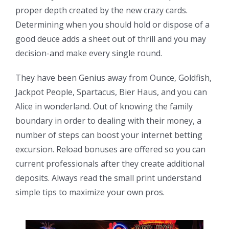
proper depth created by the new crazy cards.
Determining when you should hold or dispose of a
good deuce adds a sheet out of thrill and you may
decision-and make every single round.
They have been Genius away from Ounce, Goldfish,
Jackpot People, Spartacus, Bier Haus, and you can
Alice in wonderland. Out of knowing the family
boundary in order to dealing with their money, a
number of steps can boost your internet betting
excursion. Reload bonuses are offered so you can
current professionals after they create additional
deposits. Always read the small print understand
simple tips to maximize your own pros.