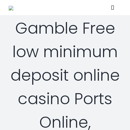
Skip
Toggle
to
Navigat
content
Gamble Free
Home
low minimum
About
deposit online
Services
Managed Security Services
Solutions
casino Ports
Security Consulting Services
Managed Security Services
Contact Us
Online,
Professional Services
Security Solutions
Support