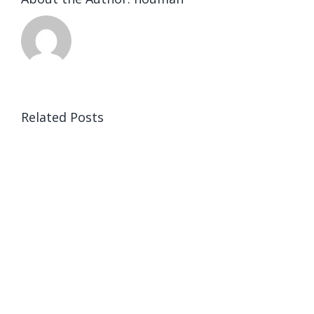
Related Posts