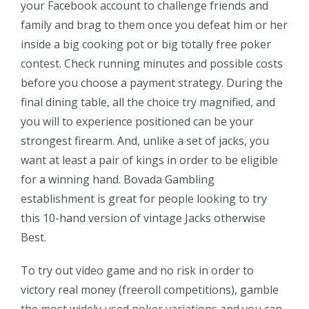
your Facebook account to challenge friends and
family and brag to them once you defeat him or her
inside a big cooking pot or big totally free poker
contest. Check running minutes and possible costs
before you choose a payment strategy. During the
final dining table, all the choice try magnified, and
you will to experience positioned can be your
strongest firearm. And, unlike a set of jacks, you
want at least a pair of kings in order to be eligible
for a winning hand. Bovada Gambling
establishment is great for people looking to try
this 10-hand version of vintage Jacks otherwise
Best.
To try out video game and no risk in order to
victory real money (freeroll competitions), gamble