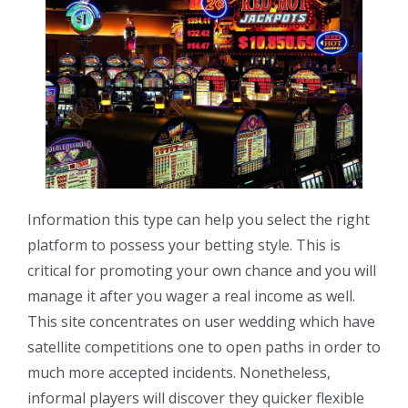
Information this type can help you select the right
platform to possess your betting style. This is
critical for promoting your own chance and you will
manage it after you wager a real income as well.
This site concentrates on user wedding which have
satellite competitions one to open paths in order to
much more accepted incidents. Nonetheless,
informal players will discover they quicker flexible