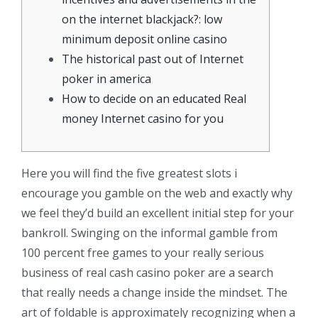
on the internet blackjack?: low
minimum deposit online casino
The historical past out of Internet
poker in america
How to decide on an educated Real
money Internet casino for you
Here you will find the five greatest slots i
encourage you gamble on the web and exactly why
we feel they’d build an excellent initial step for your
bankroll. Swinging on the informal gamble from
100 percent free games to your really serious
business of real cash casino poker are a search
that really needs a change inside the mindset.
The
art of foldable is approximately recognizing when a