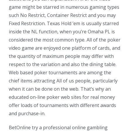
game might be starred in numerous gaming types
such No Restrict, Container Restrict and you may
Fixed Restriction. Texas Hold ’em is usually starred
inside the NL function, when you’re Omaha PL is
considered the most common type. All of the poker
video game are enjoyed one platform of cards, and
the quantity of maximum people may differ with
respect to the variation and also the dining table.
Web based poker tournaments are among the
chief items attracting All of us people, particularly
when it can be done on the web. That’s why an
educated on-line poker web sites for real money
offer loads of tournaments with different awards
and purchase-in.
BetOnline try a professional online gambling