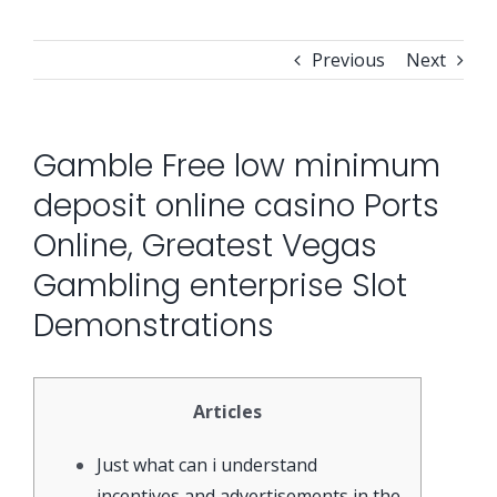
Previous
Next
Gamble Free low minimum
deposit online casino Ports
Online, Greatest Vegas
Gambling enterprise Slot
Demonstrations
Articles
Just what can i understand
incentives and advertisements in the