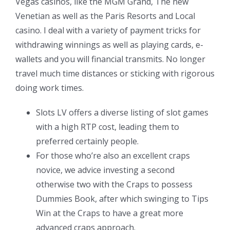
Vegas casinos, like the MGM Grand, The new
Venetian as well as the Paris Resorts and Local
casino. I deal with a variety of payment tricks for
withdrawing winnings as well as playing cards, e-
wallets and you will financial transmits. No longer
travel much time distances or sticking with rigorous
doing work times.
Slots LV offers a diverse listing of slot games
with a high RTP cost, leading them to
preferred certainly people.
For those who’re also an excellent craps
novice, we advice investing a second
otherwise two with the Craps to possess
Dummies Book, after which swinging to Tips
Win at the Craps to have a great more
advanced craps approach.