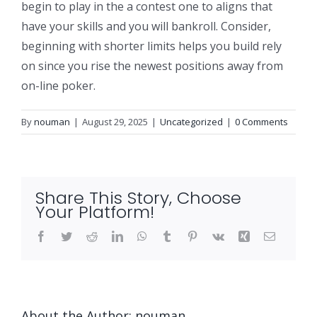
begin to play in the a contest one to aligns that
have your skills and you will bankroll. Consider,
beginning with shorter limits helps you build rely
on since you rise the newest positions away from
on-line poker.
By
nouman
|
August 29, 2025
|
Uncategorized
|
0 Comments
Share This Story, Choose
Your Platform!
Facebook
Twitter
Reddit
LinkedIn
WhatsApp
Tumblr
Pinterest
Vk
Xing
Email
About the Author:
nouman