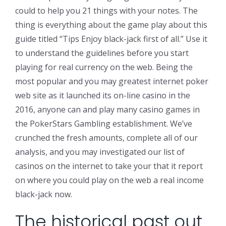
could to help you 21 things with your notes. The
thing is everything about the game play about this
guide titled “Tips Enjoy black-jack first of all.” Use it
to understand the guidelines before you start
playing for real currency on the web. Being the
most popular and you may greatest internet poker
web site as it launched its on-line casino in the
2016, anyone can and play many casino games in
the PokerStars Gambling establishment. We’ve
crunched the fresh amounts, complete all of our
analysis, and you may investigated our list of
casinos on the internet to take your that it report
on where you could play on the web a real income
black-jack now.
The historical past out