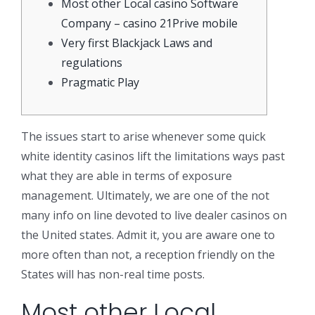
Most other Local casino Software
Company – casino 21Prive mobile
Very first Blackjack Laws and
regulations
Pragmatic Play
The issues start to arise whenever some quick
white identity casinos lift the limitations ways past
what they are able in terms of exposure
management. Ultimately, we are one of the not
many info on line devoted to live dealer casinos on
the United states.
Admit it, you are aware one to
more often than not, a reception friendly on the
States will has non-real time posts.
Most other Local