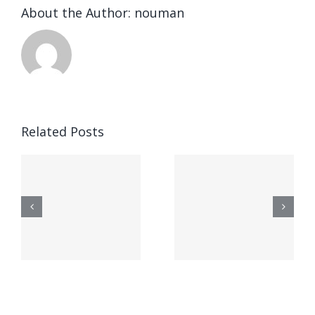
About the Author:
nouman
Optimizing
Related Posts
Muscle
Experience
Building:
the
ل
An
Vibrant
Investigation
World of
of the Best
DivaSpin
ه
Steroids
Casino +
for
Sportsbook
Effective
[2624]