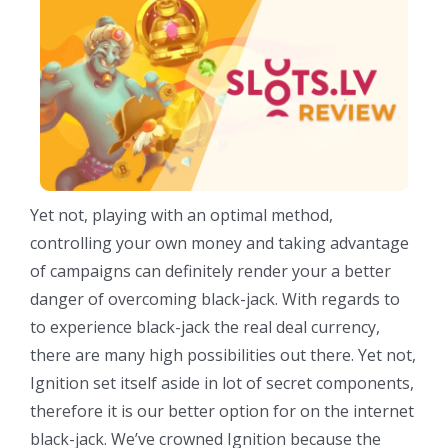
Yet not, playing with an optimal method,
controlling your own money and taking advantage
of campaigns can definitely render your a better
danger of overcoming black-jack. With regards to
to experience black-jack the real deal currency,
there are many high possibilities out there. Yet not,
Ignition set itself aside in lot of secret components,
therefore it is our better option for on the internet
black-jack. We’ve crowned Ignition because the