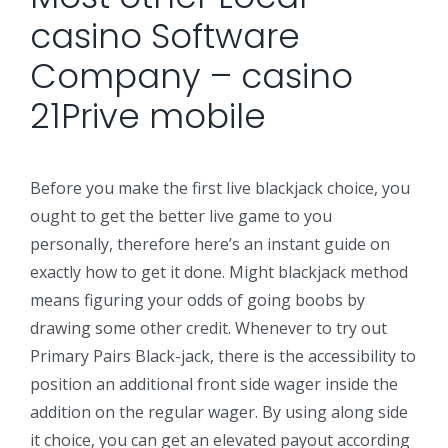
casino Software
Company – casino
21Prive mobile
Before you make the first live blackjack choice, you
ought to get the better live game to you
personally, therefore here’s an instant guide on
exactly how to get it done. Might blackjack method
means figuring your odds of going boobs by
drawing some other credit. Whenever to try out
Primary Pairs Black-jack, there is the accessibility to
position an additional front side wager inside the
addition on the regular wager. By using along side
it choice, you can get an elevated payout according