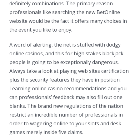
definitely combinations. The primary reason
professionals like searching the new BetOnline
website would be the fact it offers many choices in
the event you like to enjoy.
A word of alerting, the net is stuffed with dodgy
online casinos, and this for high stakes blackjack
people is going to be exceptionally dangerous.
Always take a look at playing web sites certification
plus the security features they have in position.
Learning online casino recommendations and you
can professionals’ feedback may also fill out one
blanks. The brand new regulations of the nation
restrict an incredible number of professionals in
order to wagering online to your slots and desk
games merely inside five claims.