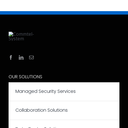
Bodybuilding
OUR SOLUTIONS
Managed Security Services
Collaboration Solutions