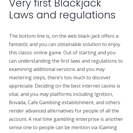
Very first Blackjack
Laws and regulations
The bottom line is, on the web black-jack offers a
fantastic and you can obtainable solution to enjoy
this classic online game. Out of starting and you
can understanding the first laws and regulations to
examining additional versions and you may
mastering steps, there’s too much to discover
appreciate. Deciding on the best internet casino is
vital, and you may platforms including Ignition,
Bovada, Cafe Gambling establishment, and others
render advanced alternatives for people of all the
account. A real time gambling enterprise is another
sense one to people can be mention via iGaming