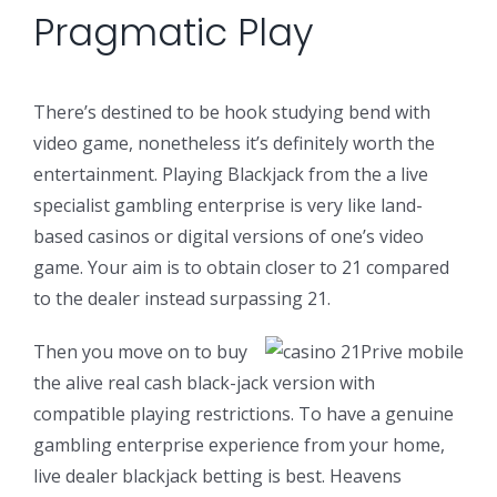
Pragmatic Play
There’s destined to be hook studying bend with
video game, nonetheless it’s definitely worth the
entertainment. Playing Blackjack from the a live
specialist gambling enterprise is very like land-
based casinos or digital versions of one’s video
game. Your aim is to obtain closer to 21 compared
to the dealer instead surpassing 21.
Then you move on to buy
the alive real cash black-jack version with
compatible playing restrictions. To have a genuine
gambling enterprise experience from your home,
live dealer blackjack betting is best. Heavens