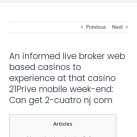
Previous
Next
An informed live broker web
based casinos to
experience at that casino
21Prive mobile week-end:
Can get 2-cuatro nj com
Articles