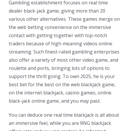
Gambling establishment focuses on real time
dealer black-jack game, giving more than 20
various other alternatives. These games merge on
the web betting convenience on the immersive
contact with getting together with top-notch
traders because of high-meaning videos online
streaming. Such finest-rated gambling enterprises
also offer a variety of most other video game, and
roulette and ports, bringing lots of options to
support the thrill going. To own 2025, he is your
best bet for the best on the web blackjack game,
on the internet blackjack, casino games, online
black-jack online game, and you may past.
You can deduce one real time blackjack is all about
an immersive feel, while you are RNG blackjack