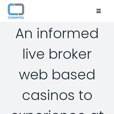
Skip
to
Toggle
content
Navigat
An informed
Home
live broker
About
Services
web based
Managed Security Services
Solutions
casinos to
Security Consulting Services
Managed Security Services
Contact Us