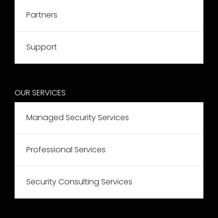
Partners
Support
OUR SERVICES
Managed Security Services
Professional Services
Security Consulting Services