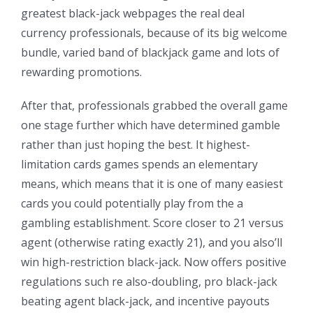
greatest black-jack webpages the real deal
currency professionals, because of its big welcome
bundle, varied band of blackjack game and lots of
rewarding promotions.
After that, professionals grabbed the overall game
one stage further which have determined gamble
rather than just hoping the best. It highest-
limitation cards games spends an elementary
means, which means that it is one of many easiest
cards you could potentially play from the a
gambling establishment. Score closer to 21 versus
agent (otherwise rating exactly 21), and you also’ll
win high-restriction black-jack. Now offers positive
regulations such re also-doubling, pro black-jack
beating agent black-jack, and incentive payouts