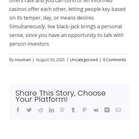
offers rate and you can control. An informed
casinos offer each other, letting people key based
on its temper, day, or means desires.
Simultaneously, live black-jack brings a personal
sense, since you have an opportunity to talk with
person investors.
By
nouman
|
August 30, 2025
|
Uncategorized
|
0 Comments
Share This Story, Choose
Your Platform!
Facebook
Twitter
Reddit
LinkedIn
WhatsApp
Tumblr
Pinterest
Vk
Xing
Email