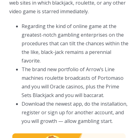
web sites in which blackjack, roulette, or any other
video game is starred immediately.
Regarding the kind of online game at the
greatest-notch gambling enterprises on the
procedures that can tilt the chances within the
the like, black-jack remains a perennial
favorite.
The brand new portfolio of Arrow’s Line
machines roulette broadcasts of Portomaso
and you will Oracle casinos, plus the Prime
Sets Blackjack and you will baccarat.
Download the newest app, do the installation,
register or sign up for another account, and
you will growth — allow gambling start.