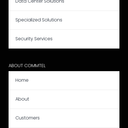
Data Center Solutions
Specialized Solutions
Security Services
ABOUT COMMTEL
Home
About
Customers