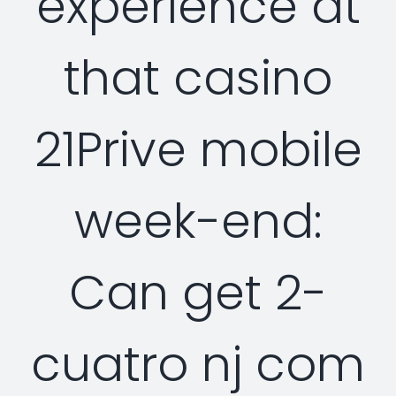
experience at
Professional Services
Security Solutions
Support
that casino
Security Orchestration, Automation & Response
Collaboration Solutions
Career
Search
Internet Access Management
Data Center Solutions
21Prive mobile
for:
Next Generation Endpoint Security
Huawei Datacenter
Specialized Solutions
week-end:
Next Generation Firewalls
Lenovo Datacenter
Can get 2-
Next Generation SIEM
Dell EMC
cuatro nj com
Threat Intelligence & Attribution