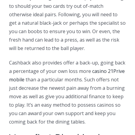
to should your two cards try out of-match
otherwise ideal pairs. Following, you will need to
get a natural black-jack or perhaps the specialist so
you can boobs to ensure you to win. Or even, the
fresh hand can lead to a press, as well as the risk
will be returned to the ball player.
Cashback also provides offer a back-up, going back
a percentage of your own loss more
casino 21Prive
mobile
than a particular months. Such offers not
just decrease the newest pain away from a burning
move as well as give you additional finance to keep
to play. It’s an easy method to possess casinos so
you can award your own support and keep you
coming back for the dining tables.