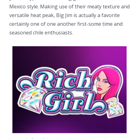
Mexico style. Making use of their meaty texture and
versatile heat peak, Big Jim is actually a favorite
certainly one of one another first-some time and
seasoned chile enthusiasts.