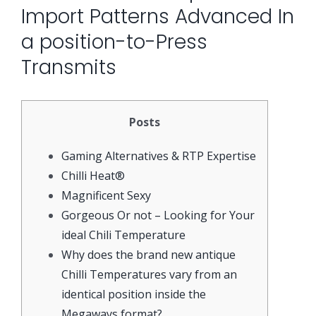
Import Patterns Advanced In
a position-to-Press
Transmits
Posts
Gaming Alternatives & RTP Expertise
Chilli Heat®
Magnificent Sexy
Gorgeous Or not – Looking for Your
ideal Chili Temperature
Why does the brand new antique
Chilli Temperatures vary from an
identical position inside the
Megaways format?