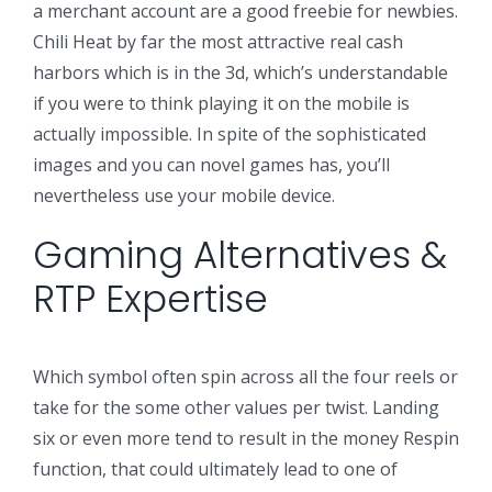
a merchant account are a good freebie for newbies.
Chili Heat by far the most attractive real cash
harbors which is in the 3d, which’s understandable
if you were to think playing it on the mobile is
actually impossible. In spite of the sophisticated
images and you can novel games has, you’ll
nevertheless use your mobile device.
Gaming Alternatives &
RTP Expertise
Which symbol often spin across all the four reels or
take for the some other values per twist. Landing
six or even more tend to result in the money Respin
function, that could ultimately lead to one of