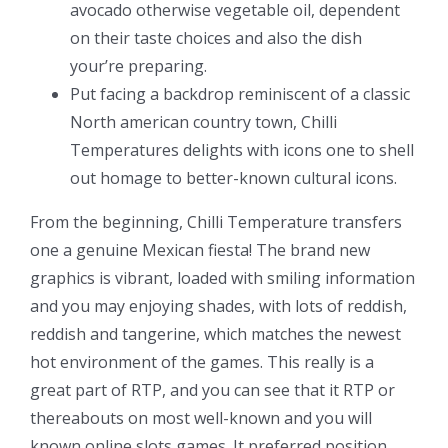
avocado otherwise vegetable oil, dependent
on their taste choices and also the dish
your’re preparing.
Put facing a backdrop reminiscent of a classic
North american country town, Chilli
Temperatures delights with icons one to shell
out homage to better-known cultural icons.
From the beginning, Chilli Temperature transfers
one a genuine Mexican fiesta! The brand new
graphics is vibrant, loaded with smiling information
and you may enjoying shades, with lots of reddish,
reddish and tangerine, which matches the newest
hot environment of the games. This really is a
great part of RTP, and you can see that it RTP or
thereabouts on most well-known and you will
known online slots games. It preferred position