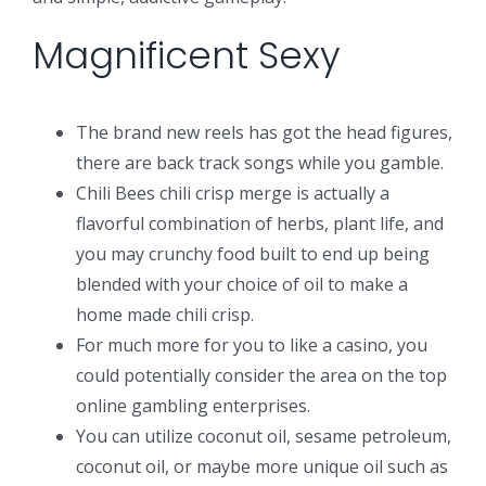
Magnificent Sexy
The brand new reels has got the head figures,
there are back track songs while you gamble.
Chili Bees chili crisp merge is actually a
flavorful combination of herbs, plant life, and
you may crunchy food built to end up being
blended with your choice of oil to make a
home made chili crisp.
For much more for you to like a casino, you
could potentially consider the area on the top
online gambling enterprises.
You can utilize coconut oil, sesame petroleum,
coconut oil, or maybe more unique oil such as