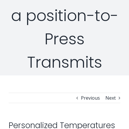
a position-to-
Security Orchestration, Automation & Response
Collaboration Solutions
Career
Press
Search
Internet Access Management
Data Center Solutions
for:
Next Generation Endpoint Security
Huawei Datacenter
Transmits
Specialized Solutions
Next Generation Firewalls
Lenovo Datacenter
Next Generation SIEM
Dell EMC
Previous
Next
Threat Intelligence & Attribution
Personalized Temperatures