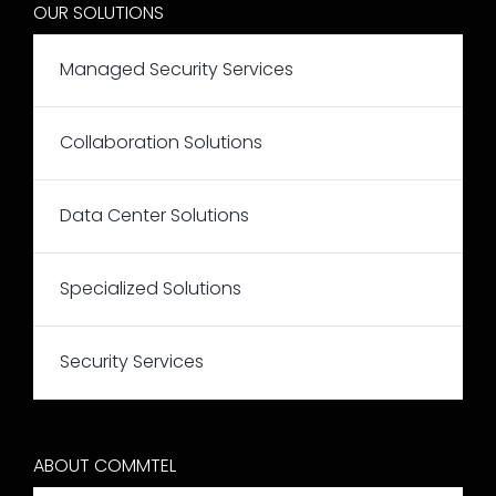
OUR SOLUTIONS
Managed Security Services
Collaboration Solutions
Data Center Solutions
Specialized Solutions
Security Services
ABOUT COMMTEL