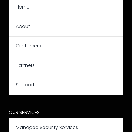
Home
About
Customers
Partners
Support
OUR SERVICES
Managed Security Services