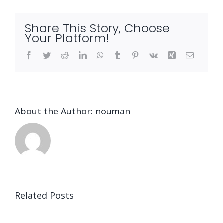
Share This Story, Choose
Your Platform!
Facebook
Twitter
Reddit
LinkedIn
WhatsApp
Tumblr
Pinterest
Vk
Xing
Email
About the Author:
nouman
Related Posts