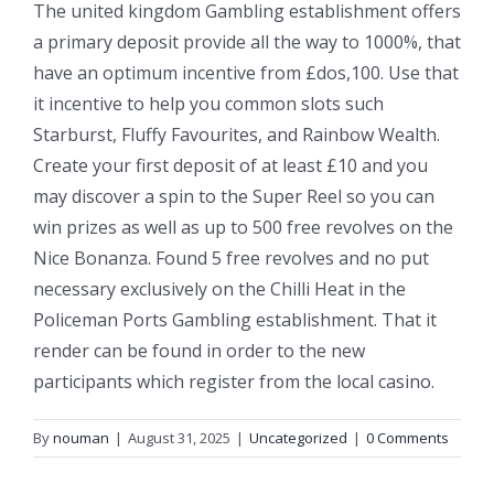
The united kingdom Gambling establishment offers
a primary deposit provide all the way to 1000%, that
have an optimum incentive from £dos,100. Use that
it incentive to help you common slots such
Starburst, Fluffy Favourites, and Rainbow Wealth.
Create your first deposit of at least £10 and you
may discover a spin to the Super Reel so you can
win prizes as well as up to 500 free revolves on the
Nice Bonanza. Found 5 free revolves and no put
necessary exclusively on the Chilli Heat in the
Policeman Ports Gambling establishment. That it
render can be found in order to the new
participants which register from the local casino.
By
nouman
|
August 31, 2025
|
Uncategorized
|
0 Comments