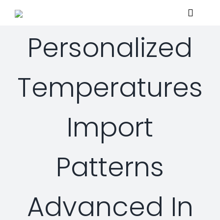
Skip
Toggle
to
Navigat
content
Personalized
Home
Temperatures
About
Import
Services
Managed Security Services
Solutions
Patterns
Security Consulting Services
Managed Security Services
Contact Us
Advanced In
Professional Services
Security Solutions
Support