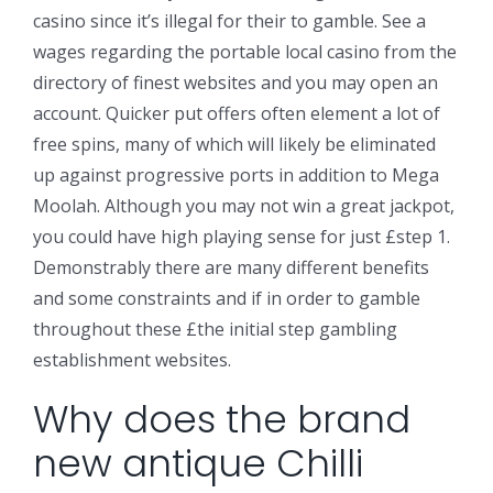
casino since it’s illegal for their to gamble. See a
wages regarding the portable local casino from the
directory of finest websites and you may open an
account. Quicker put offers often element a lot of
free spins, many of which will likely be eliminated
up against progressive ports in addition to Mega
Moolah. Although you may not win a great jackpot,
you could have high playing sense for just £step 1.
Demonstrably there are many different benefits
and some constraints and if in order to gamble
throughout these £the initial step gambling
establishment websites.
Why does the brand
new antique Chilli