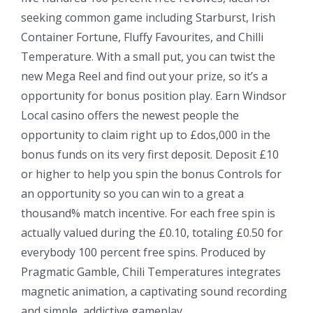
seeking common game including Starburst, Irish
Container Fortune, Fluffy Favourites, and Chilli
Temperature. With a small put, you can twist the
new Mega Reel and find out your prize, so it’s a
opportunity for bonus position play. Earn Windsor
Local casino offers the newest people the
opportunity to claim right up to £dos,000 in the
bonus funds on its very first deposit. Deposit £10
or higher to help you spin the bonus Controls for
an opportunity so you can win to a great a
thousand% match incentive. For each free spin is
actually valued during the £0.10, totaling £0.50 for
everybody 100 percent free spins. Produced by
Pragmatic Gamble, Chili Temperatures integrates
magnetic animation, a captivating sound recording
and simple, addictive gameplay.