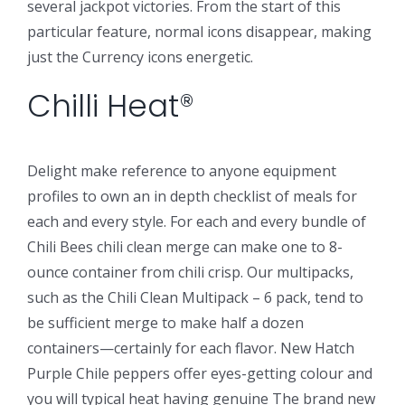
several jackpot victories. From the start of this
particular feature, normal icons disappear, making
just the Currency icons energetic.
Chilli Heat®
Delight make reference to anyone equipment
profiles to own an in depth checklist of meals for
each and every style. For each and every bundle of
Chili Bees chili clean merge can make one to 8-
ounce container from chili crisp. Our multipacks,
such as the Chili Clean Multipack – 6 pack, tend to
be sufficient merge to make half a dozen
containers—certainly for each flavor. New Hatch
Purple Chile peppers offer eyes-getting colour and
you will typical heat having genuine The brand new