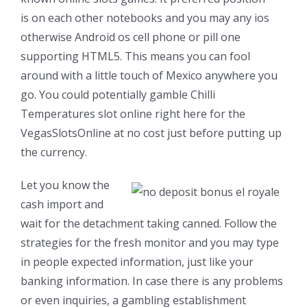
is on each other notebooks and you may any ios
otherwise Android os cell phone or pill one
supporting HTML5. This means you can fool
around with a little touch of Mexico anywhere you
go. You could potentially gamble Chilli
Temperatures slot online right here for the
VegasSlotsOnline at no cost just before putting up
the currency.
Let you know the
cash import and
wait for the detachment taking canned. Follow the
strategies for the fresh monitor and you may type
in people expected information, just like your
banking information. In case there is any problems
or even inquiries, a gambling establishment