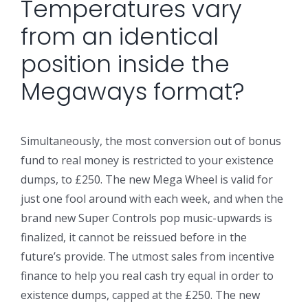
Temperatures vary
from an identical
position inside the
Megaways format?
Simultaneously, the most conversion out of bonus
fund to real money is restricted to your existence
dumps, to £250. The new Mega Wheel is valid for
just one fool around with each week, and when the
brand new Super Controls pop music-upwards is
finalized, it cannot be reissued before in the
future’s provide. The utmost sales from incentive
finance to help you real cash try equal in order to
existence dumps, capped at the £250. The new