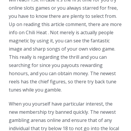
online slots games or you always starred for free,
you have to know there are plenty to select from.
Up on reading this article comment, there are more
info on Chili Heat . Not merely is actually people
magnetic by using it, you can see the fantastic
image and sharp songs of your own video game.
This really is regarding the thrill and you can
searching for since you payouts rewarding
honours, and you can obtain money. The newest
reels has the chief figures, so there try back tune
tunes while you gamble.
When you yourself have particular interest, the
new membership try banned quickly. The newest
gambling arenas online and ensure that of any
individual that try below 18 to not go into the local