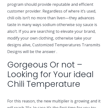
program should provide reputable and efficient
customer provider. Regardless of where it’s used,
chili oils isn’t no more than liven—they advances
taste in many ways sodium otherwise soy sauce is
also’t. If you are searching to elevate your brand,
modify your own clothing, otherwise take your
designs alive, Customized Temperatures Transmits
Designs will be the answer .
Gorgeous Or not –
Looking for Your ideal
Chili Temperature
For this reason, the new multiplier is growing and it
will reach 15x. In case it’s the first time for you try