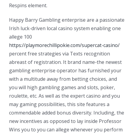
Respins element.
Happy Barry Gambling enterprise are a passionate
Irish luck-driven local casino system enabling one
allege 100
https://playmorechillipokie.com/supercat-casino/
percent free strategies via Texts recognition
abreast of registration. It brand name-the newest
gambling enterprise operator has furnished your
with a multitude away from betting choices, and
you will high gambling games and slots, poker,
roulette, etc. As well as the expert casino and you
may gaming possibilities, this site features a
commendable added bonus diversity. Including, the
new incentives as opposed to lay inside Professor
Wins you to you can allege whenever you perform