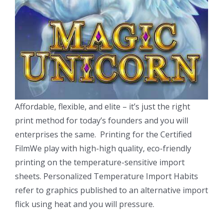
Affordable, flexible, and elite – it’s just the right
print method for today’s founders and you will
enterprises the same. ️ Printing for the Certified
FilmWe play with high-high quality, eco-friendly
printing on the temperature-sensitive import
sheets. Personalized Temperature Import Habits
refer to graphics published to an alternative import
flick using heat and you will pressure.