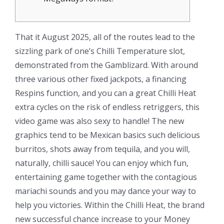
That it August 2025, all of the routes lead to the
sizzling park of one’s Chilli Temperature slot,
demonstrated from the Gamblizard. With around
three various other fixed jackpots, a financing
Respins function, and you can a great Chilli Heat
extra cycles on the risk of endless retriggers, this
video game was also sexy to handle! The new
graphics tend to be Mexican basics such delicious
burritos, shots away from tequila, and you will,
naturally, chilli sauce!
You can enjoy which fun,
entertaining game together with the contagious
mariachi sounds and you may dance your way to
help you victories. Within the Chilli Heat, the brand
new successful chance increase to your Money