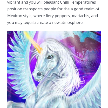
vibrant and you will pleasant Chilli Temperatures
position transports people for the a good realm of
Mexican style, where fiery peppers, mariachis, and
you may tequila create a new atmosphere.