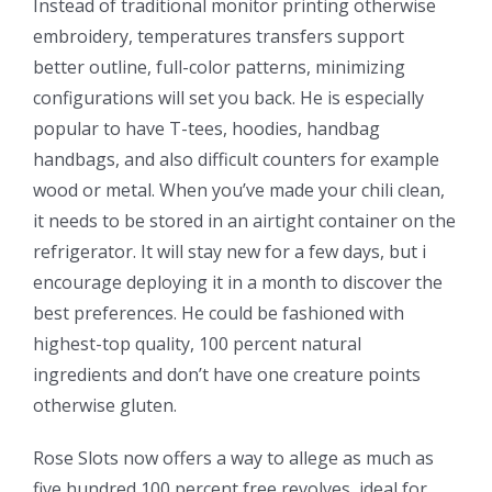
Instead of traditional monitor printing otherwise
embroidery, temperatures transfers support
better outline, full-color patterns, minimizing
configurations will set you back. He is especially
popular to have T-tees, hoodies, handbag
handbags, and also difficult counters for example
wood or metal. When you’ve made your chili clean,
it needs to be stored in an airtight container on the
refrigerator. It will stay new for a few days, but i
encourage deploying it in a month to discover the
best preferences. He could be fashioned with
highest-top quality, 100 percent natural
ingredients and don’t have one creature points
otherwise gluten.
Rose Slots now offers a way to allege as much as
five hundred 100 percent free revolves, ideal for