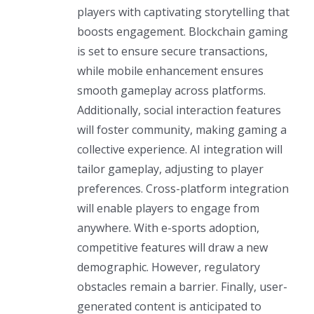
players with captivating storytelling that
boosts engagement. Blockchain gaming
is set to ensure secure transactions,
while mobile enhancement ensures
smooth gameplay across platforms.
Additionally, social interaction features
will foster community, making gaming a
collective experience. AI integration will
tailor gameplay, adjusting to player
preferences. Cross-platform integration
will enable players to engage from
anywhere. With e-sports adoption,
competitive features will draw a new
demographic. However, regulatory
obstacles remain a barrier. Finally, user-
generated content is anticipated to