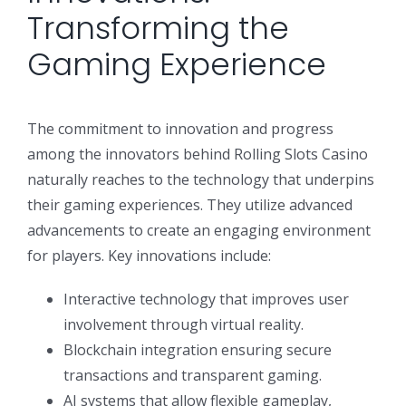
Transforming the
Gaming Experience
The commitment to innovation and progress
among the innovators behind Rolling Slots Casino
naturally reaches to the technology that underpins
their gaming experiences. They utilize advanced
advancements to create an engaging environment
for players. Key innovations include:
Interactive technology that improves user
involvement through virtual reality.
Blockchain integration ensuring secure
transactions and transparent gaming.
AI systems that allow flexible gameplay,