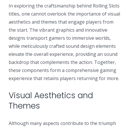
In exploring the craftsmanship behind Rolling Slots
titles, one cannot overlook the importance of visual
aesthetics and themes that engage players from
the start. The vibrant graphics and innovative
designs transport gamers to immersive worlds,
while meticulously crafted sound design elements
elevate the overall experience, providing an sound
backdrop that complements the action. Together,
these components form a comprehensive gaming
experience that retains players returning for more.
Visual Aesthetics and
Themes
Although many aspects contribute to the triumph