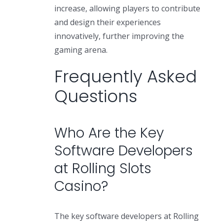
increase, allowing players to contribute
and design their experiences
innovatively, further improving the
gaming arena.
Frequently Asked
Questions
Who Are the Key
Software Developers
at Rolling Slots
Casino?
The key software developers at Rolling