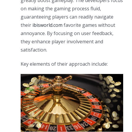
greatly boost gameplay. The developers focus
on making the gaming process fluid,
guaranteeing players can readily navigate
their
ibisworld.com
favorite games without
annoyance. By focusing on user feedback,
they enhance player involvement and
satisfaction.
Key elements of their approach include: