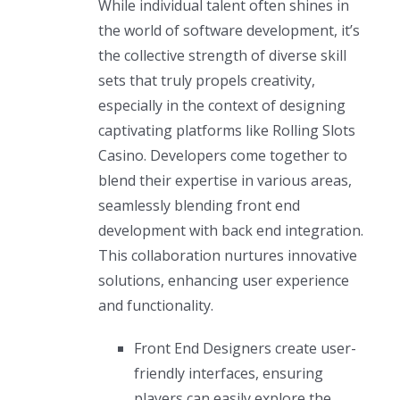
While individual talent often shines in
the world of software development, it’s
the collective strength of diverse skill
sets that truly propels creativity,
especially in the context of designing
captivating platforms like Rolling Slots
Casino. Developers come together to
blend their expertise in various areas,
seamlessly blending front end
development with back end integration.
This collaboration nurtures innovative
solutions, enhancing user experience
and functionality.
Front End Designers create user-
friendly interfaces, ensuring
players can easily explore the