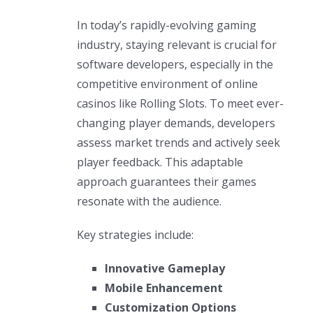
In today’s rapidly-evolving gaming
industry, staying relevant is crucial for
software developers, especially in the
competitive environment of online
casinos like Rolling Slots. To meet ever-
changing player demands, developers
assess market trends and actively seek
player feedback. This adaptable
approach guarantees their games
resonate with the audience.
Key strategies include:
Innovative Gameplay
Mobile Enhancement
Customization Options