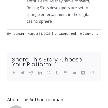
enthusiasts. As they move forward,
Rolling Slots developers are set to
change entertainment in the digital
casino sphere.
By
nouman
|
August 31, 2025
|
Uncategorized
|
0 Comments
Share This Story, Choose
Your Platform!
Facebook
Twitter
Reddit
LinkedIn
WhatsApp
Tumblr
Pinterest
Vk
Xing
Email
About the Author:
nouman