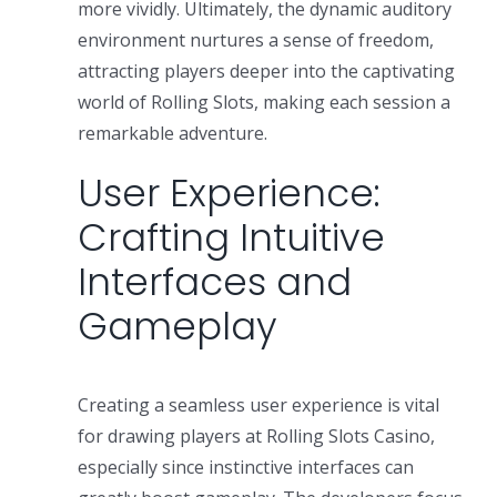
more vividly. Ultimately, the dynamic auditory
environment nurtures a sense of freedom,
attracting players deeper into the captivating
world of Rolling Slots, making each session a
remarkable adventure.
User Experience:
Crafting Intuitive
Interfaces and
Gameplay
Creating a seamless user experience is vital
for drawing players at Rolling Slots Casino,
especially since instinctive interfaces can