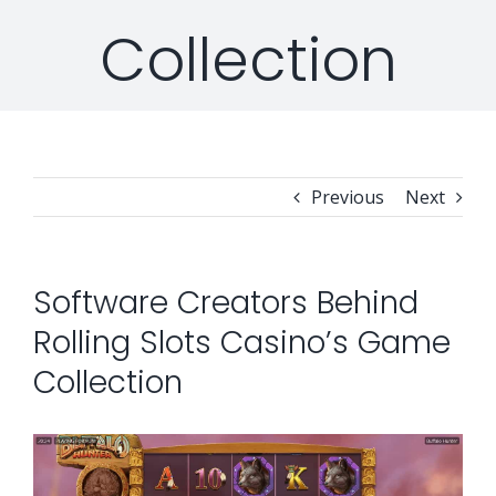
Collection
Security Orchestration, Automation & Response
Collaboration Solutions
Career
Search
Internet Access Management
Data Center Solutions
for:
Previous
Next
Next Generation Endpoint Security
Huawei Datacenter
Specialized Solutions
Next Generation Firewalls
Lenovo Datacenter
Software Creators Behind
Rolling Slots Casino’s Game
Next Generation SIEM
Dell EMC
Collection
Threat Intelligence & Attribution