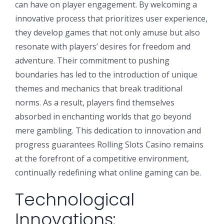
can have on player engagement. By welcoming a
innovative process that prioritizes user experience,
they develop games that not only amuse but also
resonate with players’ desires for freedom and
adventure. Their commitment to pushing
boundaries has led to the introduction of unique
themes and mechanics that break traditional
norms. As a result, players find themselves
absorbed in enchanting worlds that go beyond
mere gambling. This dedication to innovation and
progress guarantees Rolling Slots Casino remains
at the forefront of a competitive environment,
continually redefining what online gaming can be.
Technological
Innovations: