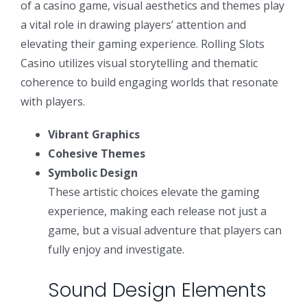
of a casino game, visual aesthetics and themes play
a vital role in drawing players’ attention and
elevating their gaming experience. Rolling Slots
Casino utilizes visual storytelling and thematic
coherence to build engaging worlds that resonate
with players.
Vibrant Graphics
Cohesive Themes
Symbolic Design
These artistic choices elevate the gaming
experience, making each release not just a
game, but a visual adventure that players can
fully enjoy and investigate.
Sound Design Elements