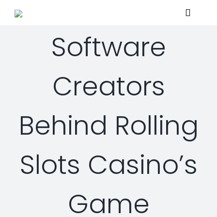
Skip
Toggle
to
Navigat
content
Software
Home
Creators
About
Behind Rolling
Services
Managed Security Services
Solutions
Slots Casino’s
Security Consulting Services
Managed Security Services
Contact Us
Game
Professional Services
Security Solutions
Support