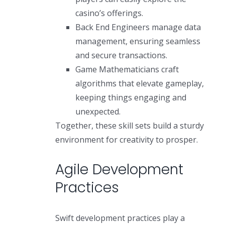
casino’s offerings.
Back End Engineers manage data
management, ensuring seamless
and secure transactions.
Game Mathematicians craft
algorithms that elevate gameplay,
keeping things engaging and
unexpected.
Together, these skill sets build a sturdy
environment for creativity to prosper.
Agile Development
Practices
Swift development practices play a