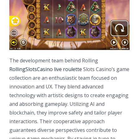
The development team behind Rolling
RollingSlotsCasino live roulette
Slots Casino’s game
collection are an enthusiastic team focused on
innovation and UX. They blend advanced
technology with artistic designs to create engaging
and absorbing gameplay. Utilizing AI and
blockchain, they improve safety and tailor player
interactions. Their cooperative approach
guarantees diverse perspectives contribute to
unique game mechanics. By staying in tune to