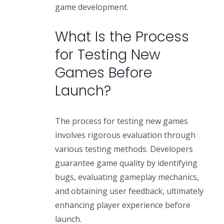
game development.
What Is the Process
for Testing New
Games Before
Launch?
The process for testing new games
involves rigorous evaluation through
various testing methods. Developers
guarantee game quality by identifying
bugs, evaluating gameplay mechanics,
and obtaining user feedback, ultimately
enhancing player experience before
launch.