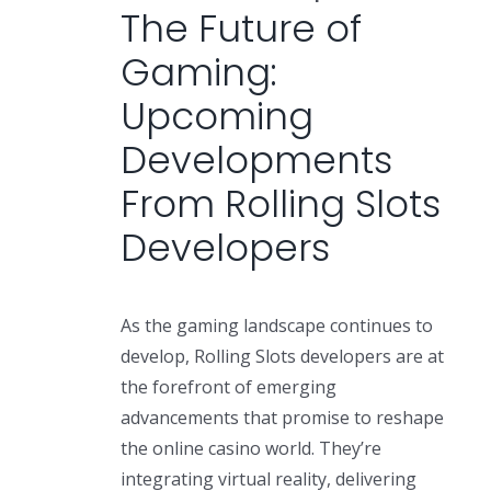
The Future of
Gaming:
Upcoming
Developments
From Rolling Slots
Developers
As the gaming landscape continues to
develop, Rolling Slots developers are at
the forefront of emerging
advancements that promise to reshape
the online casino world. They’re
integrating virtual reality, delivering