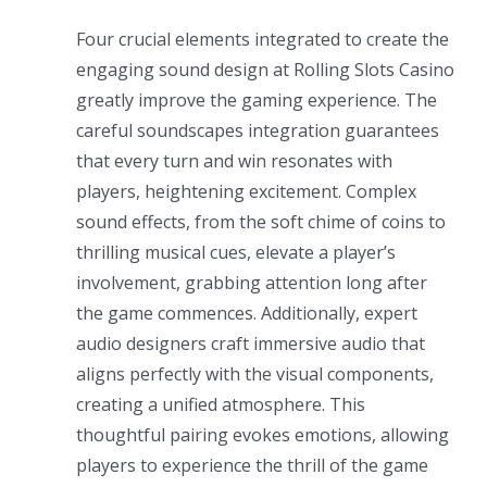
Four crucial elements integrated to create the
engaging sound design at Rolling Slots Casino
greatly improve the gaming experience. The
careful soundscapes integration guarantees
that every turn and win resonates with
players, heightening excitement. Complex
sound effects, from the soft chime of coins to
thrilling musical cues, elevate a player’s
involvement, grabbing attention long after
the game commences. Additionally, expert
audio designers craft immersive audio that
aligns perfectly with the visual components,
creating a unified atmosphere. This
thoughtful pairing evokes emotions, allowing
players to experience the thrill of the game