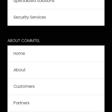
Specialized Solutions
Security Services
ABOUT COMMTEL
Home
About
Customers
Partners