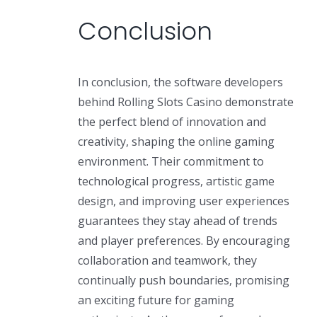
Conclusion
In conclusion, the software developers
behind Rolling Slots Casino demonstrate
the perfect blend of innovation and
creativity, shaping the online gaming
environment. Their commitment to
technological progress, artistic game
design, and improving user experiences
guarantees they stay ahead of trends
and player preferences. By encouraging
collaboration and teamwork, they
continually push boundaries, promising
an exciting future for gaming