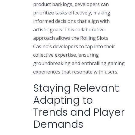
product backlogs, developers can
prioritize tasks effectively, making
informed decisions that align with
artistic goals. This collaborative
approach allows the Rolling Slots
Casino’s developers to tap into their
collective expertise, ensuring
groundbreaking and enthralling gaming
experiences that resonate with users.
Staying Relevant:
Adapting to
Trends and Player
Demands