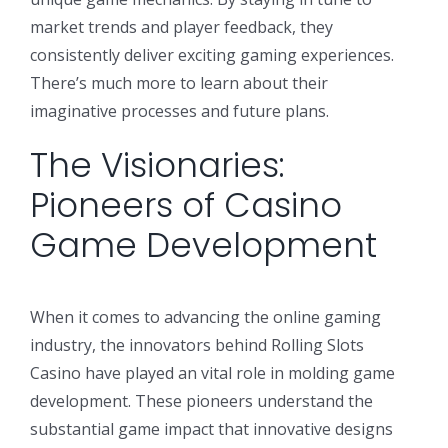
market trends and player feedback, they
consistently deliver exciting gaming experiences.
There’s much more to learn about their
imaginative processes and future plans.
The Visionaries:
Pioneers of Casino
Game Development
When it comes to advancing the online gaming
industry, the innovators behind Rolling Slots
Casino have played an vital role in molding game
development. These pioneers understand the
substantial game impact that innovative designs