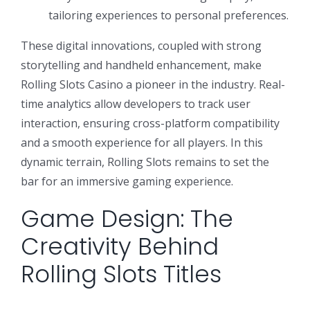
tailoring experiences to personal preferences.
These digital innovations, coupled with strong
storytelling and handheld enhancement, make
Rolling Slots Casino a pioneer in the industry. Real-
time analytics allow developers to track user
interaction, ensuring cross-platform compatibility
and a smooth experience for all players. In this
dynamic terrain, Rolling Slots remains to set the
bar for an immersive gaming experience.
Game Design: The
Creativity Behind
Rolling Slots Titles