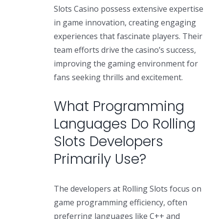
Slots Casino possess extensive expertise
in game innovation, creating engaging
experiences that fascinate players. Their
team efforts drive the casino’s success,
improving the gaming environment for
fans seeking thrills and excitement.
What Programming
Languages Do Rolling
Slots Developers
Primarily Use?
The developers at Rolling Slots focus on
game programming efficiency, often
preferring languages like C++ and