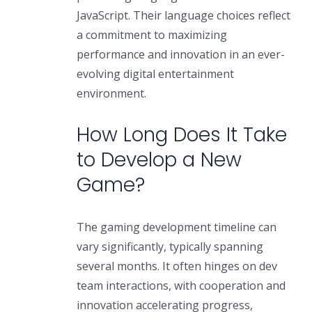
JavaScript. Their language choices reflect
a commitment to maximizing
performance and innovation in an ever-
evolving digital entertainment
environment.
How Long Does It Take
to Develop a New
Game?
The gaming development timeline can
vary significantly, typically spanning
several months. It often hinges on dev
team interactions, with cooperation and
innovation accelerating progress,