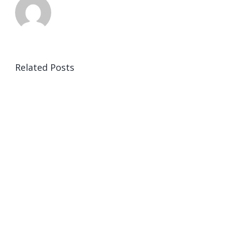
Related Posts