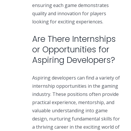
ensuring each game demonstrates
quality and innovation for players
looking for exciting experiences.
Are There Internships
or Opportunities for
Aspiring Developers?
Aspiring developers can find a variety of
internship opportunities in the gaming
industry. These positions often provide
practical experience, mentorship, and
valuable understanding into game
design, nurturing fundamental skills for
a thriving career in the exciting world of