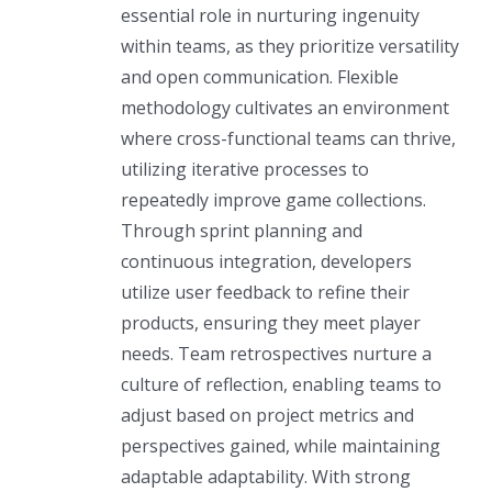
essential role in nurturing ingenuity
within teams, as they prioritize versatility
and open communication. Flexible
methodology cultivates an environment
where cross-functional teams can thrive,
utilizing iterative processes to
repeatedly improve game collections.
Through sprint planning and
continuous integration, developers
utilize user feedback to refine their
products, ensuring they meet player
needs. Team retrospectives nurture a
culture of reflection, enabling teams to
adjust based on project metrics and
perspectives gained, while maintaining
adaptable adaptability. With strong