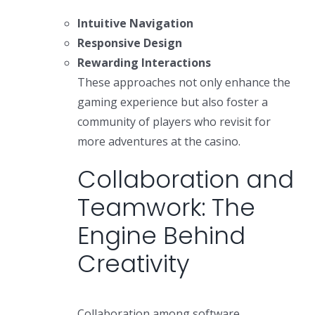
Intuitive Navigation
Responsive Design
Rewarding Interactions
These approaches not only enhance the
gaming experience but also foster a
community of players who revisit for
more adventures at the casino.
Collaboration and
Teamwork: The
Engine Behind
Creativity
Collaboration among software