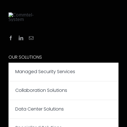
OUR SOLUTIONS
Managed Security Services
Collaboration Solutions
Data Center Solutions