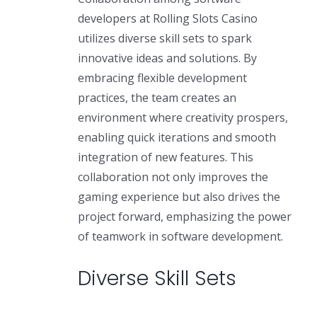
developers at Rolling Slots Casino
utilizes diverse skill sets to spark
innovative ideas and solutions. By
embracing flexible development
practices, the team creates an
environment where creativity prospers,
enabling quick iterations and smooth
integration of new features. This
collaboration not only improves the
gaming experience but also drives the
project forward, emphasizing the power
of teamwork in software development.
Diverse Skill Sets