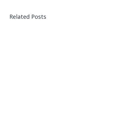
Related Posts