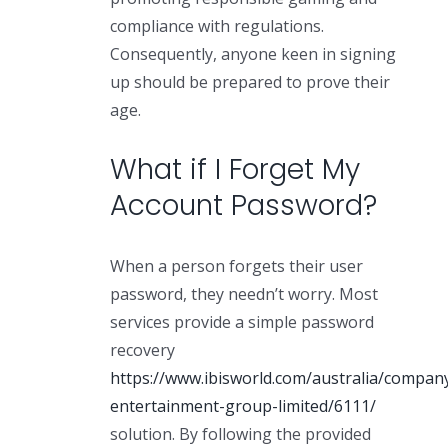
compliance with regulations.
Consequently, anyone keen in signing
up should be prepared to prove their
age.
What if I Forget My
Account Password?
When a person forgets their user
password, they needn’t worry. Most
services provide a simple password
recovery
https://www.ibisworld.com/australia/company
entertainment-group-limited/6111/
solution. By following the provided