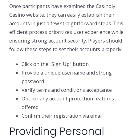
Once participants have examined the Casinoly
Casino website, they can easily establish their
accounts in just a few straightforward steps. This
efficient process prioritizes user experience while
ensuring strong account security. Players should
follow these steps to set their accounts properly:
Click on the “Sign Up” button
Provide a unique username and strong
password
Verify terms and conditions acceptance
Opt for any account protection features
offered
Confirm their registration via email
Providing Personal