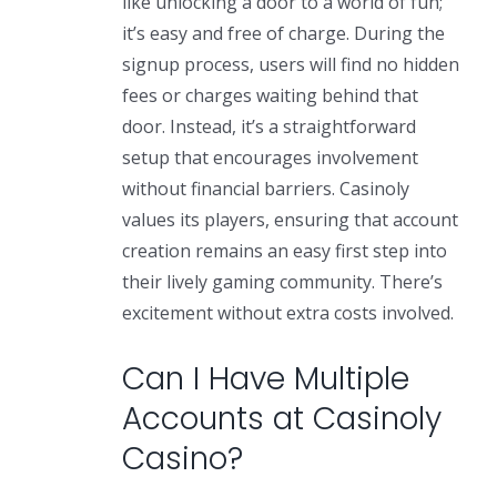
like unlocking a door to a world of fun;
it’s easy and free of charge. During the
signup process, users will find no hidden
fees or charges waiting behind that
door. Instead, it’s a straightforward
setup that encourages involvement
without financial barriers. Casinoly
values its players, ensuring that account
creation remains an easy first step into
their lively gaming community. There’s
excitement without extra costs involved.
Can I Have Multiple
Accounts at Casinoly
Casino?