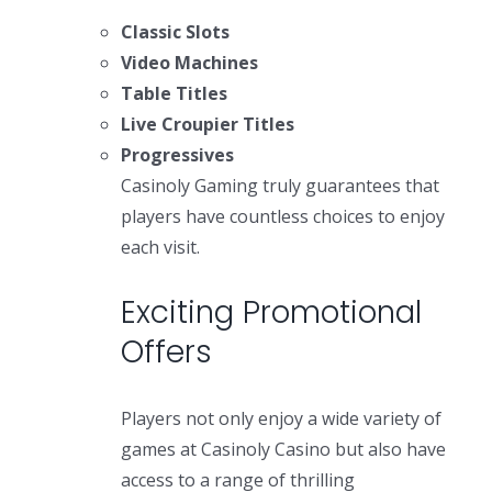
Classic Slots
Video Machines
Table Titles
Live Croupier Titles
Progressives
Casinoly Gaming truly guarantees that
players have countless choices to enjoy
each visit.
Exciting Promotional
Offers
Players not only enjoy a wide variety of
games at Casinoly Casino but also have
access to a range of thrilling