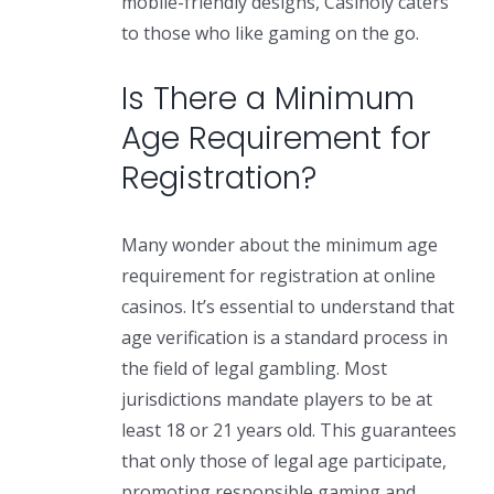
mobile-friendly designs, Casinoly caters
to those who like gaming on the go.
Is There a Minimum
Age Requirement for
Registration?
Many wonder about the minimum age
requirement for registration at online
casinos. It’s essential to understand that
age verification is a standard process in
the field of legal gambling. Most
jurisdictions mandate players to be at
least 18 or 21 years old. This guarantees
that only those of legal age participate,
promoting responsible gaming and