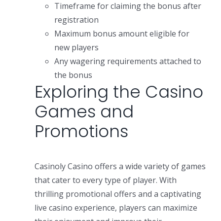
Timeframe for claiming the bonus after
registration
Maximum bonus amount eligible for
new players
Any wagering requirements attached to
the bonus
Exploring the Casino
Games and
Promotions
Casinoly Casino offers a wide variety of games
that cater to every type of player. With
thrilling promotional offers and a captivating
live casino experience, players can maximize