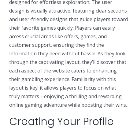
designed for effortless exploration. The user
design is visually attractive, featuring clear sections
and user-friendly designs that guide players toward
their favorite games quickly. Players can easily
access crucial areas like offers, games, and
customer support, ensuring they find the
information they need without hassle. As they look
through the captivating layout, they’ll discover that
each aspect of the website caters to enhancing
their gambling experience. Familiarity with this
layout is key; it allows players to focus on what
truly matters—enjoying a thrilling and rewarding
online gaming adventure while boosting their wins.
Creating Your Profile