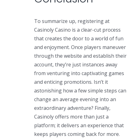
To summarize up, registering at
Casinoly Casino is a clear-cut process
that creates the door to a world of fun
and enjoyment. Once players maneuver
through the website and establish their
account, they’re just instances away
from venturing into captivating games
and enticing promotions. Isn’t it
astonishing how a few simple steps can
change an average evening into an
extraordinary adventure? Finally,
Casinoly offers more than just a
platform; it delivers an experience that
keeps players coming back for more.