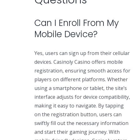
Can I Enroll From My
Mobile Device?
Yes, users can sign up from their cellular
devices. Casinoly Casino offers mobile
registration, ensuring smooth access for
players on different platforms. Whether
using a smartphone or tablet, the site’s
interface adjusts for device compatibility,
making it easy to navigate. By tapping
on the registration button, users can
swiftly fill out the necessary information
and start their gaming journey. With