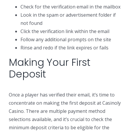
Check for the verification email in the mailbox
Look in the spam or advertisement folder if
not found
Click the verification link within the email
Follow any additional prompts on the site
Rinse and redo if the link expires or fails
Making Your First
Deposit
Once a player has verified their email, it’s time to
concentrate on making the first deposit at Casinoly
Casino. There are multiple payment method
selections available, and it’s crucial to check the
minimum deposit criteria to be eligible for the