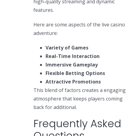
high-quality streaming and dynamic
features.
Here are some aspects of the live casino
adventure:
Variety of Games
Real-Time Interaction
Immersive Gameplay
Flexible Betting Options
Attractive Promotions
This blend of factors creates a engaging
atmosphere that keeps players coming
back for additional.
Frequently Asked
Questions