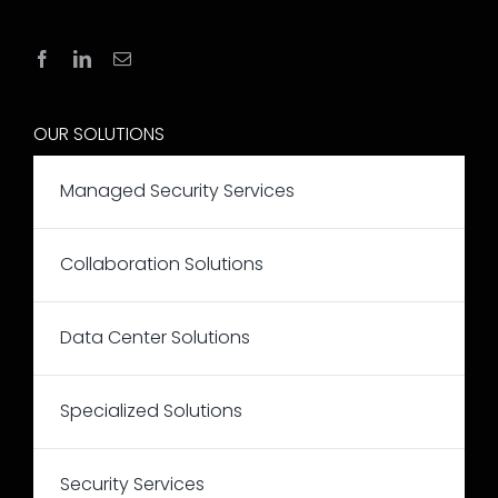
OUR SOLUTIONS
Managed Security Services
Collaboration Solutions
Data Center Solutions
Specialized Solutions
Security Services