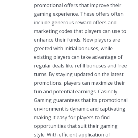
promotional offers that improve their
gaming experience. These offers often
include generous reward offers and
marketing codes that players can use to
enhance their funds. New players are
greeted with initial bonuses, while
existing players can take advantage of
regular deals like refill bonuses and free
turns. By staying updated on the latest
promotions, players can maximize their
fun and potential earnings. Casinoly
Gaming guarantees that its promotional
environment is dynamic and captivating,
making it easy for players to find
opportunities that suit their gaming
style. With efficient application of