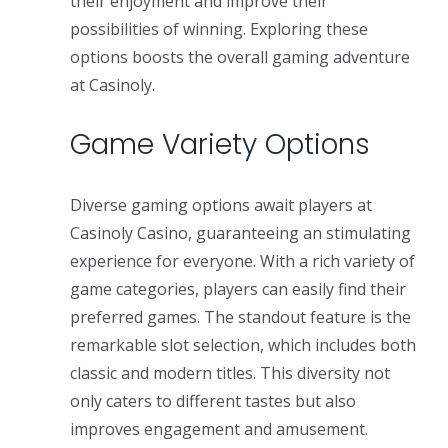
their enjoyment and improve their
possibilities of winning. Exploring these
options boosts the overall gaming adventure
at Casinoly.
Game Variety Options
Diverse gaming options await players at
Casinoly Casino, guaranteeing an stimulating
experience for everyone. With a rich variety of
game categories, players can easily find their
preferred games. The standout feature is the
remarkable slot selection, which includes both
classic and modern titles. This diversity not
only caters to different tastes but also
improves engagement and amusement.