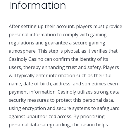
Information
After setting up their account, players must provide
personal information to comply with gaming
regulations and guarantee a secure gaming
atmosphere. This step is pivotal, as it verifies that
Casinoly Casino can confirm the identity of its
users, thereby enhancing trust and safety. Players
will typically enter information such as their full
name, date of birth, address, and sometimes even
payment information. Casinoly utilizes strong data
security measures to protect this personal data,
using encryption and secure systems to safeguard
against unauthorized access. By prioritizing
personal data safeguarding, the casino helps