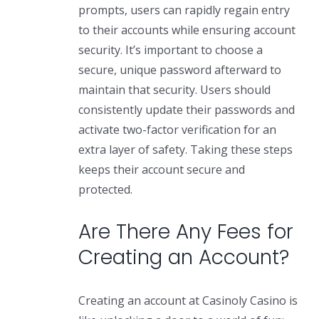
prompts, users can rapidly regain entry
to their accounts while ensuring account
security. It’s important to choose a
secure, unique password afterward to
maintain that security. Users should
consistently update their passwords and
activate two-factor verification for an
extra layer of safety. Taking these steps
keeps their account secure and
protected.
Are There Any Fees for
Creating an Account?
Creating an account at Casinoly Casino is