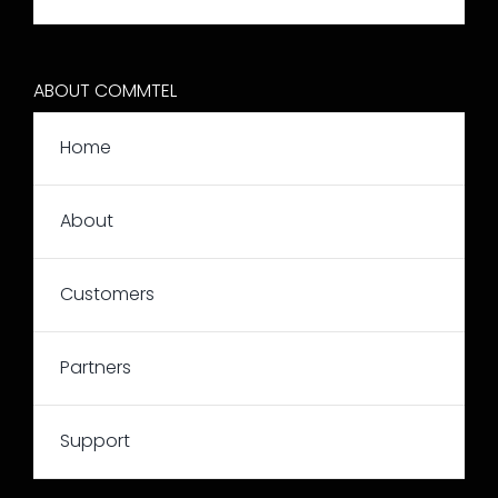
ABOUT COMMTEL
Home
About
Customers
Partners
Support