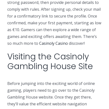
strong password, then provide personal details to
comply with rules. After signing up, check your mail
for a confirmatory link to secure the profile. Once
confirmed, make your first payment, starting as low
as €10. Gamers can then explore a wide range of
games and exciting offers awaiting them. There’s
so much more to
Casinoly Casino
discover!
Visiting the Casinoly
Gambling House Site
Before jumping into the exciting world of online
gaming, players need to go over to the Casinoly
Gambling House website. Once they get there,
they’ll value the efficient website navigation