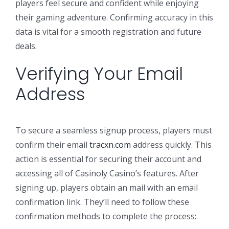
players feel secure and confident while enjoying
their gaming adventure. Confirming accuracy in this
data is vital for a smooth registration and future
deals.
Verifying Your Email
Address
To secure a seamless signup process, players must
confirm their email
tracxn.com
address quickly. This
action is essential for securing their account and
accessing all of Casinoly Casino’s features. After
signing up, players obtain an mail with an email
confirmation link. They’ll need to follow these
confirmation methods to complete the process: