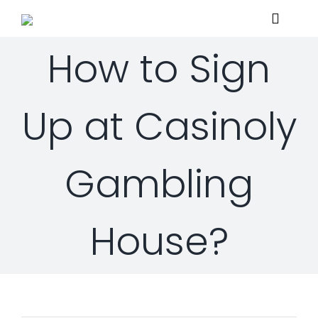
Skip
Toggle
to
Navigat
content
How to Sign
Home
Up at Casinoly
About
Gambling
Services
Managed Security Services
Solutions
House?
Security Consulting Services
Managed Security Services
Contact Us
Professional Services
Security Solutions
Support