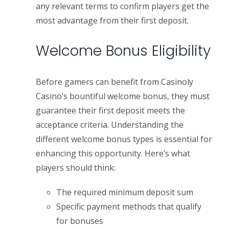
any relevant terms to confirm players get the
most advantage from their first deposit.
Welcome Bonus Eligibility
Before gamers can benefit from Casinoly
Casino’s bountiful welcome bonus, they must
guarantee their first deposit meets the
acceptance criteria. Understanding the
different welcome bonus types is essential for
enhancing this opportunity. Here’s what
players should think:
The required minimum deposit sum
Specific payment methods that qualify
for bonuses