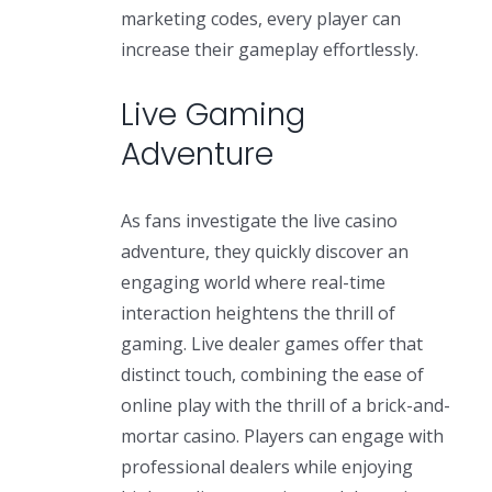
marketing codes, every player can
increase their gameplay effortlessly.
Live Gaming
Adventure
As fans investigate the live casino
adventure, they quickly discover an
engaging world where real-time
interaction heightens the thrill of
gaming. Live dealer games offer that
distinct touch, combining the ease of
online play with the thrill of a brick-and-
mortar casino. Players can engage with
professional dealers while enjoying