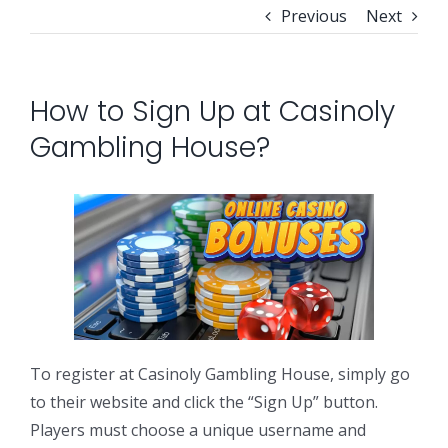
Previous
Next
Security Orchestration, Automation & Response
Collaboration Solutions
Career
How to Sign Up at Casinoly
Search
Internet Access Management
Data Center Solutions
for:
Gambling House?
Next Generation Endpoint Security
Huawei Datacenter
Specialized Solutions
Next Generation Firewalls
Lenovo Datacenter
Next Generation SIEM
Dell EMC
To register at Casinoly Gambling House, simply go
Threat Intelligence & Attribution
to their website and click the “Sign Up” button.
Players must choose a unique username and