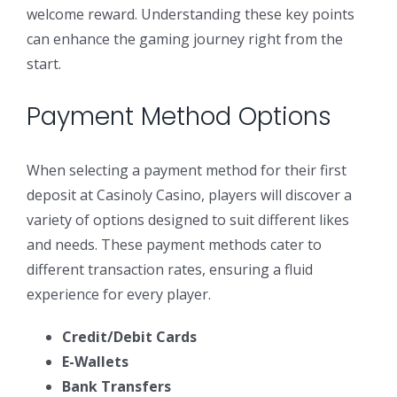
welcome reward. Understanding these key points
can enhance the gaming journey right from the
start.
Payment Method Options
When selecting a payment method for their first
deposit at Casinoly Casino, players will discover a
variety of options designed to suit different likes
and needs. These payment methods cater to
different transaction rates, ensuring a fluid
experience for every player.
Credit/Debit Cards
E-Wallets
Bank Transfers