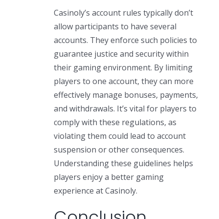
Casinoly’s account rules typically don’t
allow participants to have several
accounts. They enforce such policies to
guarantee justice and security within
their gaming environment. By limiting
players to one account, they can more
effectively manage bonuses, payments,
and withdrawals. It’s vital for players to
comply with these regulations, as
violating them could lead to account
suspension or other consequences.
Understanding these guidelines helps
players enjoy a better gaming
experience at Casinoly.
Conclusion