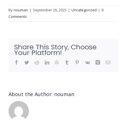
By
nouman
|
September 26, 2025
|
Uncategorized
|
0
Comments
Share This Story, Choose
Your Platform!
Facebook
Twitter
Reddit
LinkedIn
WhatsApp
Tumblr
Pinterest
Vk
Xing
Email
About the Author:
nouman