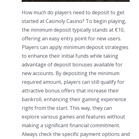
How much do players need to deposit to get
started at Casinoly Casino? To begin playing,
the minimum deposit typically stands at €10,
offering an easy entry point for new users.
Players can apply minimum deposit strategies
to enhance their initial funds while taking
advantage of deposit bonuses available for
new accounts. By depositing the minimum
required amount, players can still qualify for
attractive bonus offers that increase their
bankroll, enhancing their gaming experience
right from the start. This way, they can
explore various games and features without
making a significant financial commitment.
Always check the specific payment options and