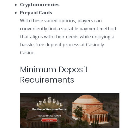
Cryptocurrencies
Prepaid Cards
With these varied options, players can
conveniently find a suitable payment method
that aligns with their needs while enjoying a
hassle-free deposit process at Casinoly
Casino.
Minimum Deposit
Requirements