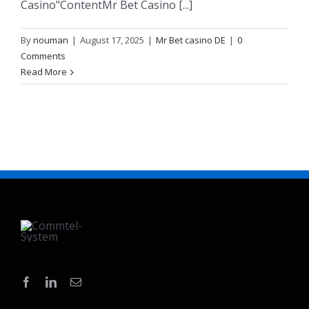
Casino"ContentMr Bet Casino [...]
Security Orchestration, Automation & Response
Collaboration Solutions
Career
By
nouman
|
August 17, 2025
|
Mr Bet casino DE
|
0
Comments
Read More
Search
Internet Access Management
Data Center Solutions
for:
Next Generation Endpoint Security
Huawei Datacenter
Specialized Solutions
Next Generation Firewalls
Lenovo Datacenter
Next Generation SIEM
Dell EMC
Threat Intelligence & Attribution