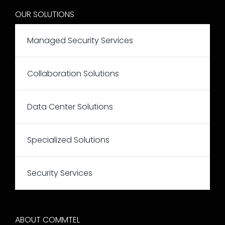
OUR SOLUTIONS
Managed Security Services
Collaboration Solutions
Data Center Solutions
Specialized Solutions
Security Services
ABOUT COMMTEL